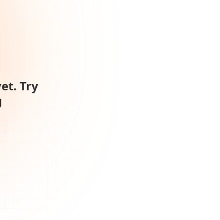
et. Try
g