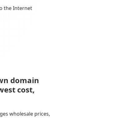
o the Internet
own domain
west cost,
ges wholesale prices,