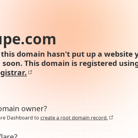
upe.com
this domain hasn't put up a website y
n soon. This domain is registered usin
gistrar.
domain owner?
lare Dashboard to
create a root domain record.
lare?